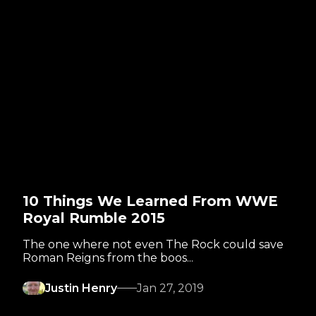
10 Things We Learned From WWE
Royal Rumble 2015
The one where not even The Rock could save
Roman Reigns from the boos...
Justin Henry
Jan 27, 2019