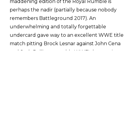
maddening edition of the Royal Rumble is
perhaps the nadir (partially because nobody
remembers Battleground 2017). An
underwhelming and totally forgettable
undercard gave way to an excellent WWE title
match pitting Brock Lesnar against John Cena
and Seth Rollins, arguably WWE's best main
roster match in 2015. Then the Rumble
followed, robbing any and all headlines that the
acclaimed triple threat would have otherwise
earned.
Reigns was guilty of not being Daniel Bryan, a
crime that many fans would deem to have
capital implications. His rocket-push had been
met with resistance, but nothing like the
unfiltered fury dispensed on this night. And