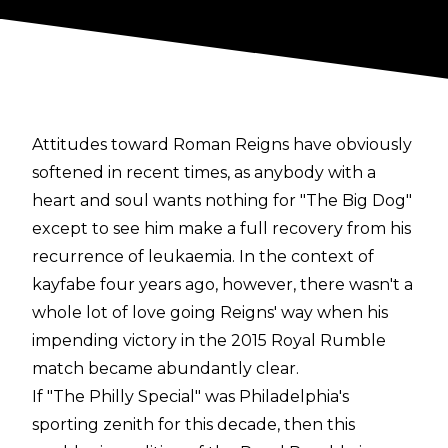
Attitudes toward Roman Reigns have obviously
softened in recent times, as anybody with a
heart and soul wants nothing for "The Big Dog"
except to see him make a full recovery from his
recurrence of leukaemia. In the context of
kayfabe four years ago, however, there wasn't a
whole lot of love going Reigns' way when his
impending victory in the 2015 Royal Rumble
match became abundantly clear.
If "The Philly Special" was Philadelphia's
sporting zenith for this decade, then this