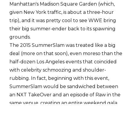
Manhattan's Madison Square Garden (which,
given New York traffic, is about a three-hour
trip), and it was pretty cool to see WWE bring
their big summer-ender back to its spawning
grounds.
The 2015 SummerSlam was treated like a big
deal (more on that soon), even moreso than the
half-dozen Los Angeles events that coincided
with celebrity schmoozing and shoulder-
rubbing. In fact, beginning with this event,
SummerSlam would be sandwiched between
an NXT TakeOver and an episode of Raw in the
same venue, creating an entire weekend gala.
And the card itself was loaded to the gills. Brock
Lesnar vs. The Undertaker, Seth Rollins vs. John
Cena for the WWE Championship, Shield