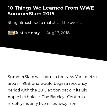
10 Things We Learned From WWE
SummerSlam 2015
Sting almost had a match at the event...
Justin Henry
Aug 17, 2018
SummerSlam was born in the New York metro
area in 1988, and would begin a residency
period with the 2015 edition back in its Big
Apple birthplace. The Barclays Center in
Brooklyn is only five miles away from