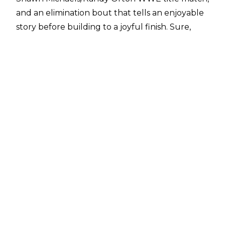
and an elimination bout that tells an enjoyable
story before building to a joyful finish. Sure,
Khali/Hornswoggle was an oddity without
much satisfaction, but the show was still pretty
good overall.
But as we get deeper into these Survivor Series
lists, there does seem to be a tight-lipped sense
of "I guess we have to do this..." from WWE, for
whom it seems November traditions disrupt
whatever they'd prefer to be doing, story-wise.
Recent years have shown more love for the
Survivor Series of old, but in this period, the
event feels secondary. 2007, while a solid watch,
is one of those examples.
10. Crime Scene Revisited?