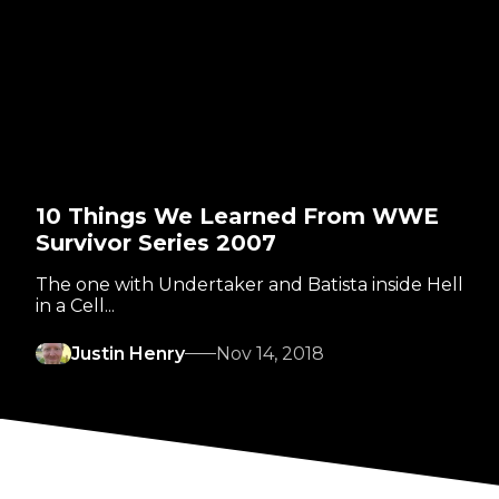
10 Things We Learned From WWE
Survivor Series 2007
The one with Undertaker and Batista inside Hell
in a Cell...
Justin Henry
Nov 14, 2018