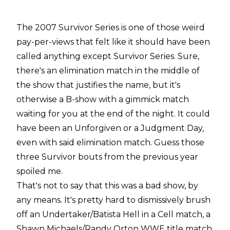
The 2007 Survivor Series is one of those weird
pay-per-views that felt like it should have been
called anything except Survivor Series. Sure,
there's an elimination match in the middle of
the show that justifies the name, but it's
otherwise a B-show with a gimmick match
waiting for you at the end of the night. It could
have been an Unforgiven or a Judgment Day,
even with said elimination match. Guess those
three Survivor bouts from the previous year
spoiled me.
That's not to say that this was a bad show, by
any means. It's pretty hard to dismissively brush
off an Undertaker/Batista Hell in a Cell match, a
Shawn Michaels/Randy Orton WWE title match,