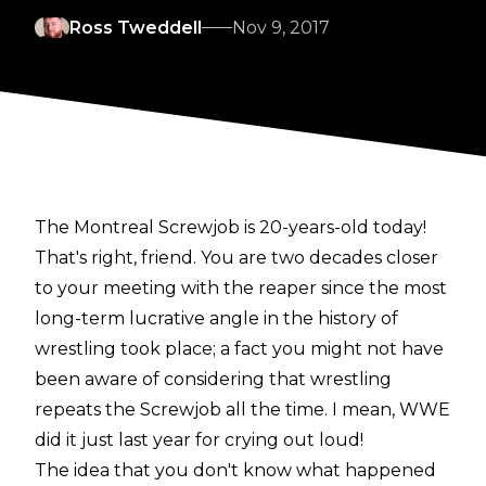
Ross Tweddell
Nov 9, 2017
The Montreal Screwjob is 20-years-old today!
That's right, friend. You are two decades closer
to your meeting with the reaper since the most
long-term lucrative angle in the history of
wrestling took place; a fact you might not have
been aware of considering that wrestling
repeats the Screwjob all the time. I mean, WWE
did it just last year for crying out loud!
The idea that you don't know what happened