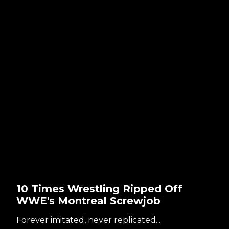
10 Times Wrestling Ripped Off
WWE's Montreal Screwjob
Forever imitated, never replicated...