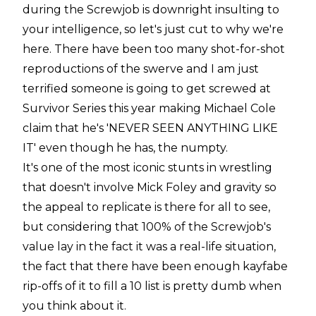
during the Screwjob is downright insulting to
your intelligence, so let's just cut to why we're
here. There have been too many
shot-for-shot
reproductions of the swerve and I am just
terrified someone is going to get screwed at
Survivor Series this year making Michael Cole
claim that he's 'NEVER SEEN ANYTHING LIKE
IT' even though he has, the numpty.
It's one of the most iconic stunts in wrestling
that doesn't involve Mick Foley and gravity so
the appeal to replicate is there for all to see,
but considering that 100% of the Screwjob's
value lay in the fact it was a real-life situation,
the fact that there have been enough kayfabe
rip-offs of it to fill a 10 list is pretty dumb when
you think about it.