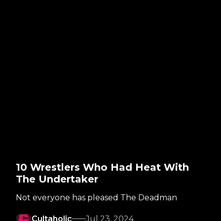
10 Wrestlers Who Had Heat With
The Undertaker
Not everyone has pleased The Deadman
Cultaholic
Jul 23, 2024