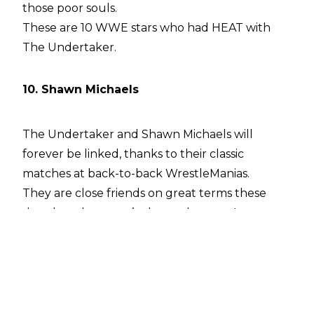
those poor souls.
These are 10 WWE stars who had HEAT with
The Undertaker.
10. Shawn Michaels
The Undertaker and Shawn Michaels will
forever be linked, thanks to their classic
matches at back-to-back WrestleManias.
They are close friends on great terms these
days, but that wasn’t always the case. It was
only because of Shawn’s personality change
after
he became a born-again Christian that the
two mended fences.
The Heartbreak Kid’s first WWE run, he was, in
kind words, a pain in the arse. He’s admitted as