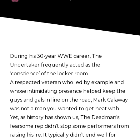
During his 30-year WWE career, The
Undertaker frequently acted as the
‘conscience’ of the locker room.
A respected veteran who led by example and
whose intimidating presence helped keep the
guys and gals in line on the road, Mark Calaway
was not a man you wanted to get heat with.
Yet, as history has shown us, The Deadman’s
fearsome rep didn’t stop some performers from
raising his ire. It typically didn’t end well for