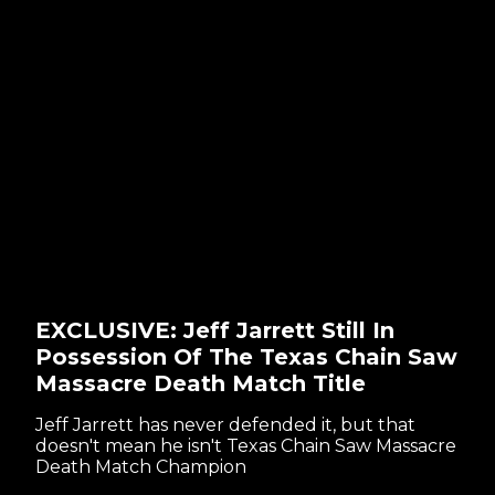
EXCLUSIVE: Jeff Jarrett Still In
Possession Of The Texas Chain Saw
Massacre Death Match Title
Jeff Jarrett has never defended it, but that
doesn't mean he isn't Texas Chain Saw Massacre
Death Match Champion