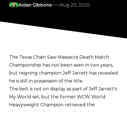
Aidan Gibbons
Aug 20, 2025
The Texas Chain Saw Massacre Death Match
Championship has not been seen in two years,
but reigning champion Jeff Jarrett has revealed
he is still in possession of the title.
The belt is not on display as part of Jeff Jarrett's
My World set, but the former WCW World
Heavyweight Champion retrieved the
championship during his
exclusive interview
with Cultaholic's Tom Campbell
, revealing he is