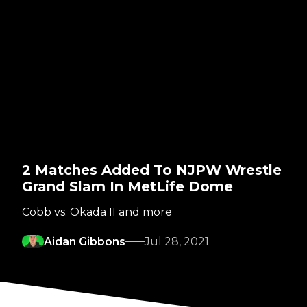
2 Matches Added To NJPW Wrestle
Grand Slam In MetLife Dome
Cobb vs. Okada II and more
Aidan Gibbons
Jul 28, 2021