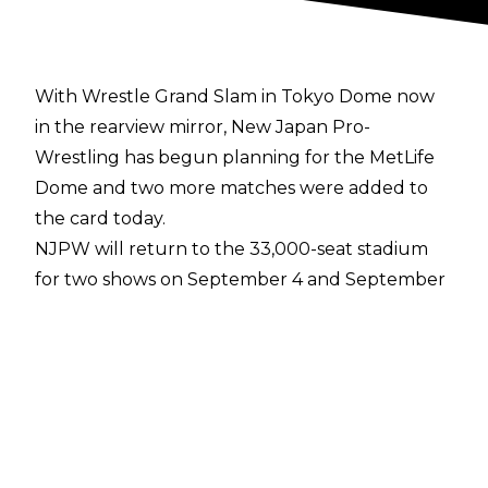
With Wrestle Grand Slam in Tokyo Dome now
in the rearview mirror, New Japan Pro-
Wrestling has begun planning for the MetLife
Dome and two more matches were added to
the card today.
NJPW will return to the 33,000-seat stadium
for two shows on September 4 and September
5 and the first night one matches have been
revealed.
In a headline match, Kazuchika Okada will take
on Jeff Cobb. The two men faced off at the
Tokyo Dome on Sunday and while Okada came
away with the victory, Cobb turned in an