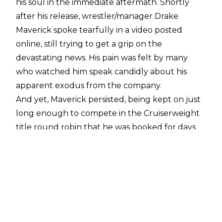
his soul in the immediate aftermath. Shortly
after his release, wrestler/manager Drake
Maverick spoke tearfully in a video posted
online, still trying to get a grip on the
devastating news. His pain was felt by many
who watched him speak candidly about his
apparent exodus from the company.
And yet, Maverick persisted, being kept on just
long enough to compete in the Cruiserweight
title round robin that he was booked for days
earlier. He managed to stay alive despite being
"fired", with most speculating that him getting
rehired was all but inevitable. Indeed, after
losing in the finals to El Hijo del Fantasma,
Maverick was publicly re-signed by Triple H.
Some were happy to see a nice payoff to the