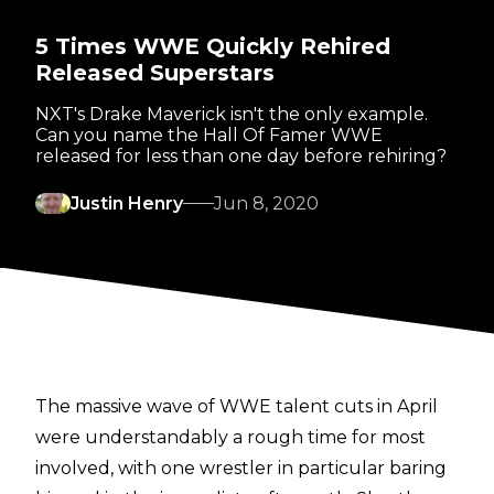
5 Times WWE Quickly Rehired
Released Superstars
NXT's Drake Maverick isn't the only example.
Can you name the Hall Of Famer WWE
released for less than one day before rehiring?
Justin Henry
Jun 8, 2020
The massive wave of WWE talent cuts in April
were understandably a rough time for most
involved, with one wrestler in particular baring