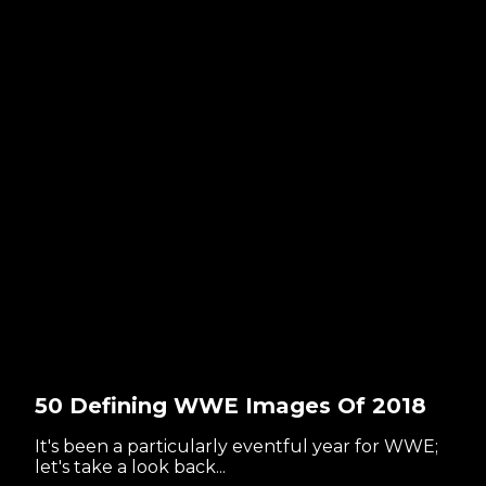
50 Defining WWE Images Of 2018
It's been a particularly eventful year for WWE;
let's take a look back...