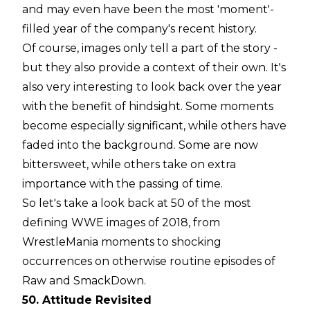
and may even have been the most 'moment'-
filled year of the company's recent history.
Of course, images only tell a part of the story -
but they also provide a context of their own. It's
also very interesting to look back over the year
with the benefit of hindsight. Some moments
become especially significant, while others have
faded into the background. Some are now
bittersweet, while others take on extra
importance with the passing of time.
So let's take a look back at 50 of the most
defining WWE images of 2018, from
WrestleMania moments to shocking
occurrences on otherwise routine episodes of
Raw and SmackDown.
50. Attitude Revisited