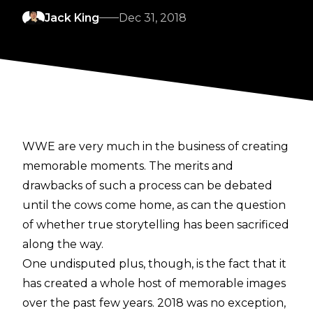
Jack King
Dec 31, 2018
WWE are very much in the business of creating
memorable moments. The merits and
drawbacks of such a process can be debated
until the cows come home, as can the question
of whether true storytelling has been sacrificed
along the way.
One undisputed plus, though, is the fact that it
has created a whole host of memorable images
over the past few years. 2018 was no exception,