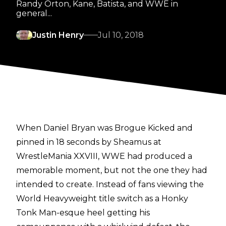
Randy Orton, Kane, Batista, and WWE in
general...
Justin Henry
Jul 10, 2018
When Daniel Bryan was Brogue Kicked and
pinned in 18 seconds by Sheamus at
WrestleMania XXVIII, WWE had produced a
memorable moment, but not the one they had
intended to create. Instead of fans viewing the
World Heavyweight title switch as a Honky
Tonk Man-esque heel getting his