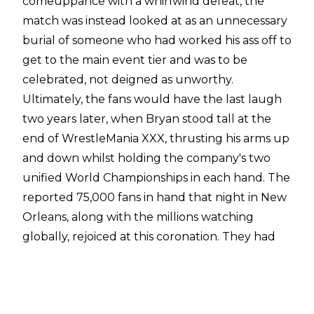
comeuppance with a whirlwind defeat, the
match was instead looked at as an unnecessary
burial of someone who had worked his ass off to
get to the main event tier and was to be
celebrated, not deigned as unworthy.
Ultimately, the fans would have the last laugh
two years later, when Bryan stood tall at the
end of WrestleMania XXX, thrusting his arms up
and down whilst holding the company's two
unified World Championships in each hand. The
reported 75,000 fans in hand that night in New
Orleans, along with the millions watching
globally, rejoiced at this coronation. They had
forced WWE's hand, refusing to let 'Mania 30
pass by without Bryan getting crowned.
In order to get to that point, there would have