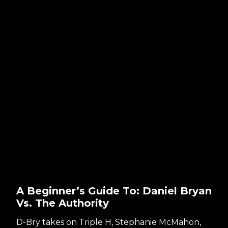
A Beginner’s Guide To: Daniel Bryan
Vs. The Authority
D-Bry takes on Triple H, Stephanie McMahon,