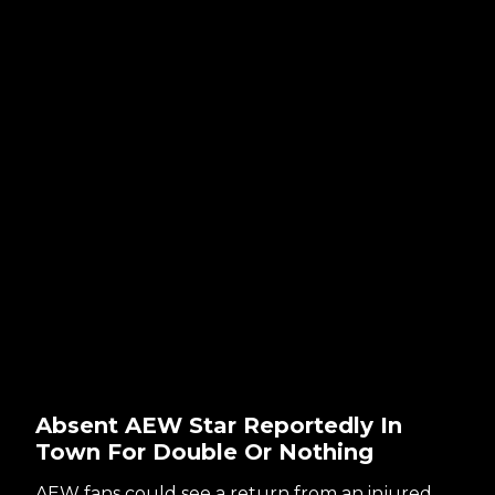
Absent AEW Star Reportedly In
Town For Double Or Nothing
AEW fans could see a return from an injured