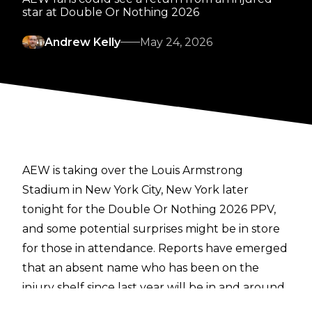
star at Double Or Nothing 2026
Andrew Kelly
May 24, 2026
AEW is taking over the Louis Armstrong
Stadium in New York City, New York later
tonight for the Double Or Nothing 2026 PPV,
and some potential surprises might be in store
for those in attendance. Reports have emerged
that an absent name who has been on the
injury shelf since last year will be in and around
the area for the show.