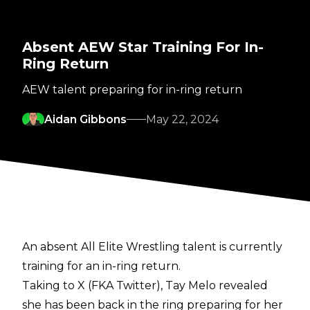
Absent AEW Star Training For In-
Ring Return
AEW talent preparing for in-ring return
Aidan Gibbons
May 22, 2024
An absent All Elite Wrestling talent is currently
training for an in-ring return.
Taking to X (FKA Twitter), Tay Melo revealed
she has been back in the ring preparing for her