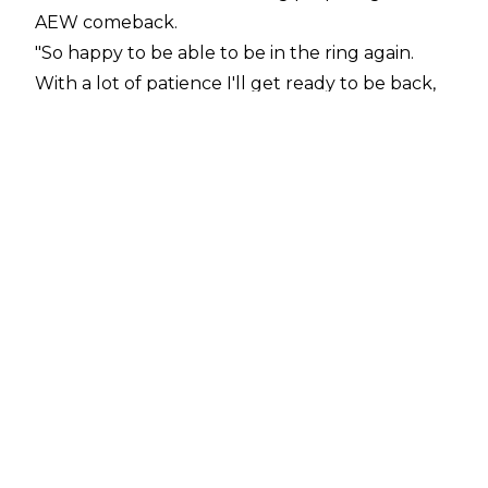
AEW comeback.
"So happy to be able to be in the ring again.
With a lot of patience I'll get ready to be back,
it's a whole new body & I still feel so week
inside.. I got frustrated a couple times, had to
hold my tears and keep going. My body was my
baby's home for 40 weeks and now I'll get
stronger not just for me but for her too. It's a
long way to go but I'm closer than yesterday,"
Melo
tweeted
.
Tay Melo has been absent from AEW TV for
almost a year and she gave birth to her and
Sammy Guevara's daughter in November 2023.
The two AEW talents have been married since
August 2022, having started dating in
November 2021.