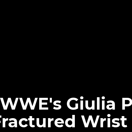
WWE's Giulia P
Fractured Wrist