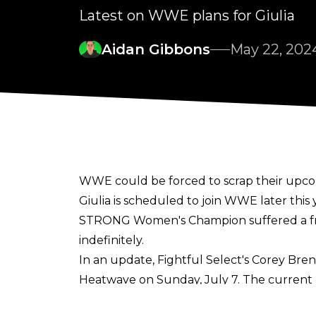
Latest on WWE plans for Giulia
Aidan Gibbons
May 22, 202
WWE could be forced to scrap their upcom
Giulia is scheduled to join WWE later thi
STRONG Women's Champion
suffered a f
indefinitely.
In an update,
Fightful Select's Corey Bre
Heatwave on Sunday, July 7. The current 
but plans may change due to the injury and