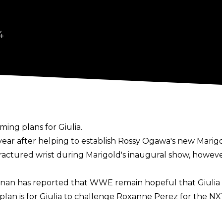
4
ing plans for Giulia.
s year after helping to establish Rossy Ogawa's new Ma
ractured wrist
during Marigold's inaugural show, however
nnan
has reported that WWE remain hopeful that Giulia wi
plan is for Giulia to challenge Roxanne Perez for the 
 Giulia's obligations to Marigold.