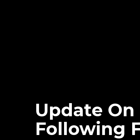
Update On 
Following 