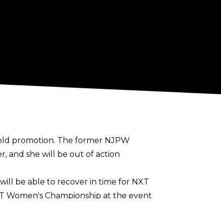
rigold promotion. The former NJPW
, and she will be out of action
ll be able to recover in time for NXT
NXT Women's Championship at the event