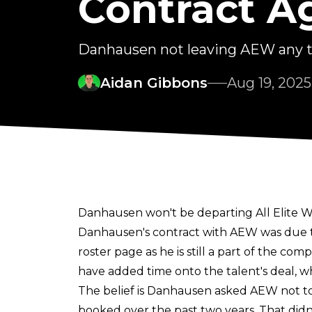
Contract A
Danhausen not leaving AEW any 
Aidan Gibbons
Aug 19, 2025
Danhausen won't be departing All Elite Wr
Danhausen's contract with AEW was due to e
roster page as he is still a part of the com
have added time onto the talent's deal, w
The belief is Danhausen asked AEW not to 
booked over the past two years. That didn