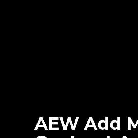
AEW Add M