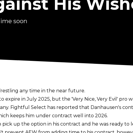
gainst His Wish
time soon
estling any time in the near future.
xpire in July 2025, but the 'Very Nice, Very Evil' pro w
pany.
Fightful Select
has reported that Danhausen's contr
hich keeps him under contract well into 2026.
pick up the option in his contract and he was ready to l
't prevent AEW from adding time to his contract, howev