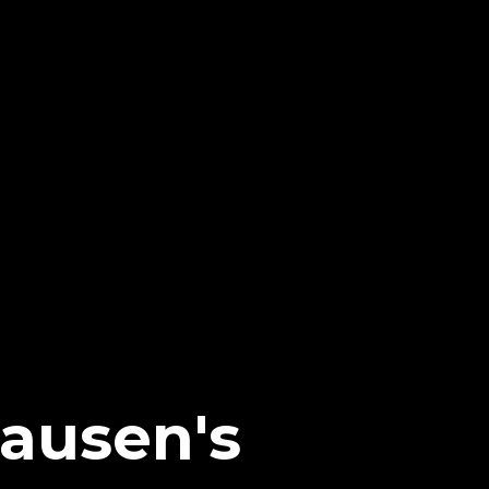
ausen's