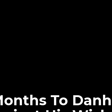
onths To Danh