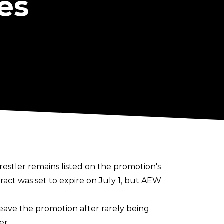
es
restler remains listed on the promotion's
act was set to expire on July 1, but AEW
eave the promotion after rarely being
er.