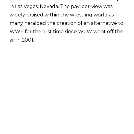
in Las Vegas, Nevada. The pay-per-view was
widely praised within the wrestling world as
many heralded the creation of an alternative to
WWE for the first time since WCW went off the
air in 2001.
Last night, Justin Barrasso at Sports Illustrated
reported AEW would be returning to Sin City
on May 23 for the second edition of Double Or
Nothing at the MGM Grand Garden Arena.
The young promotion later confirmed the
news on Twitter.
As part of the announcement, AEW President
Tony Khan said: "Last May, we sparked a
revolution with our inaugural Double or
Nothing pay-per-view event in Las Vegas.
Double or Nothing rocked the wrestling