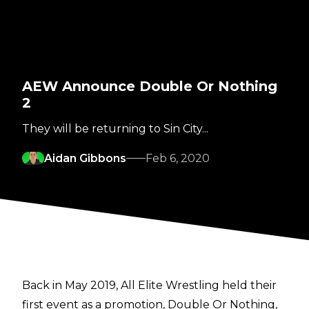
AEW Announce Double Or Nothing
2
They will be returning to Sin City...
Aidan Gibbons
Feb 6, 2020
Back in May 2019, All Elite Wrestling held their
first event as a promotion, Double Or Nothing,