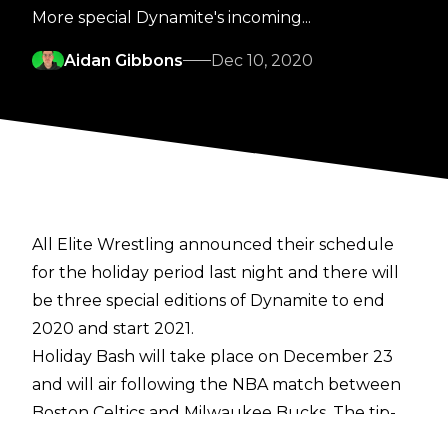
More special Dynamite's incoming...
Aidan Gibbons
Dec 10, 2020
All Elite Wrestling announced their schedule
for the holiday period last night and there will
be three special editions of Dynamite to end
2020 and start 2021.
Holiday Bash will take place on December 23
and will air following the NBA match between
Boston Celtics and Milwaukee Bucks. The tip-
off is currently scheduled for 12:30 am GMT, so