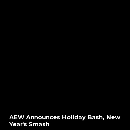
AEW Announces Holiday Bash, New
Year's Smash