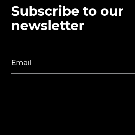
Subscribe to our
newsletter