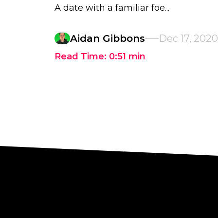
A date with a familiar foe...
Aidan Gibbons
Dec 17, 2020
Read Time:
0:51
min