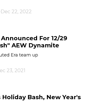
Dec 22, 2022
 Announced For 12/29
ash" AEW Dynamite
puted Era team up
ec 23, 2021
Holiday Bash, New Year's