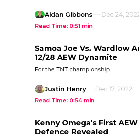
Aidan Gibbons
Dec 24, 202
Read Time:
0:51
min
Samoa Joe Vs. Wardlow A
12/28 AEW Dynamite
For the TNT championship
Justin Henry
Dec 17, 2022
Read Time:
0:54
min
Kenny Omega's First AEW 
Defence Revealed