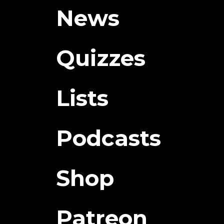
News
Quizzes
Lists
Podcasts
Shop
Patreon