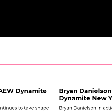
r AEW Dynamite
Bryan Danielson
Dynamite New Y
tinues to take shape
Bryan Danielson in ac