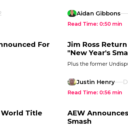
2
Aidan Gibbons
Read Time:
0:50
min
nnounced For
Jim Ross Return
"New Year's Sm
Plus the former Undis
Justin Henry
D
Read Time:
0:56
min
World Title
AEW Announces 
Smash