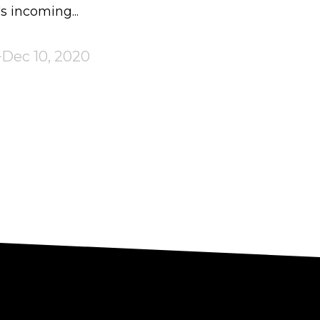
 incoming...
Dec 10, 2020