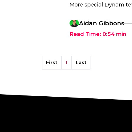
More special Dynamite's
Aidan Gibbons
Read Time:
0:54
min
First
1
Last