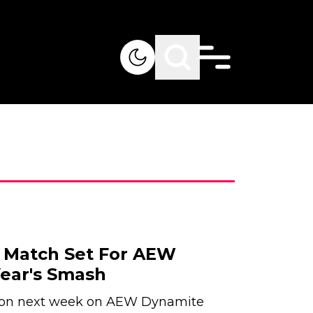
 Match Set For AEW
ear's Smash
tion next week on AEW Dynamite