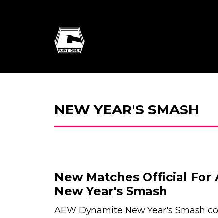
NEW YEAR'S SMASH
New Matches Official Fo
New Year's Smash
AEW Dynamite New Year's Smash con