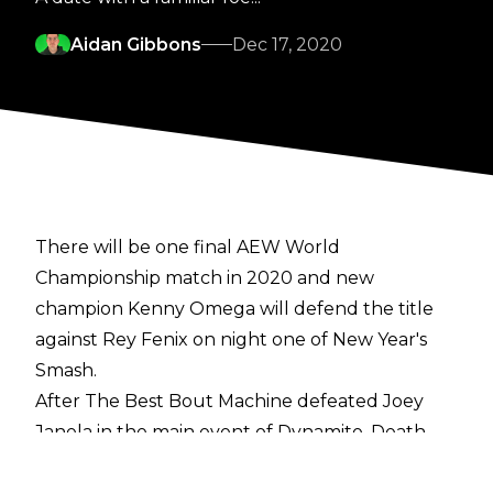
Aidan Gibbons
Dec 17, 2020
There will be one final AEW World
Championship match in 2020 and new
champion Kenny Omega will defend the title
against Rey Fenix on night one of New Year's
Smash.
After The Best Bout Machine defeated Joey
Janela in the main event of Dynamite, Death
Triangle made their way to the stage. PAC told