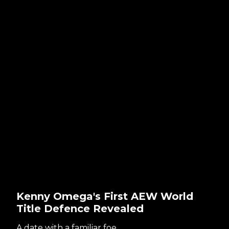
Kenny Omega's First AEW World
Title Defence Revealed
A date with a familiar foe...