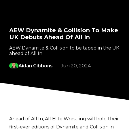
AEW Dynamite & Collision To Make
UK Debuts Ahead Of All In
AEW Dynamite & Collision to be taped in the UK
ahead of All In
Aidan Gibbons
Jun 20, 2024
Ahead of All In, All Elite Wrestling will hold their
first-ever editions of Dynamite and Collision in