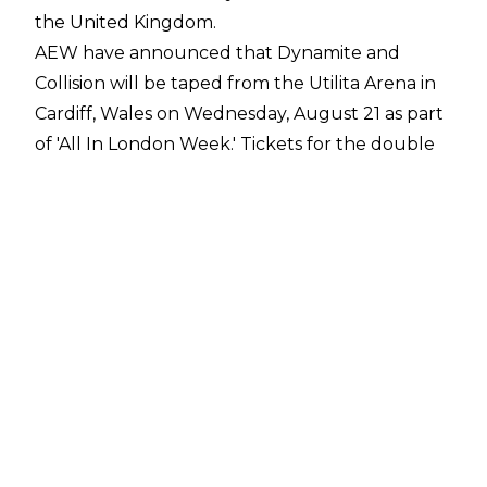
the United Kingdom.
AEW have announced that Dynamite and
Collision will be taped from the Utilita Arena in
Cardiff, Wales on Wednesday, August 21 as part
of 'All In London Week.' Tickets for the double
taping will go on sale at 10 am BST on Friday,
June 28 through Ticketmaster, LiveNation, and
AEWTix. Fans can sign up to become an AEW
Insider and gain access to a pre-sale
here
.
AEW CEO Tony Khan said:
"We are excited for
the historic United Kingdom debuts of AEW:
Dynamite and AEW: Collision in Wales at Utilita
Arena Cardiff on August 21. The event will serve
as the perfect kick off to what will be an
amazing week for AEW fans in the United
Kingdom, culminating with All In London at