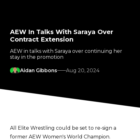
AEW In Talks With Saraya Over
Contract Extension
AEW in talks with Saraya over continuing her
stay in the promotion
Aidan Gibbons
Aug 20, 2024
All Elite Wrestling could be set to re-sign a
former AEW Women's World Champion.