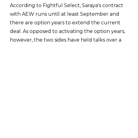
According to
Fightful Select
, Saraya's contract
with AEW runs until at least September and
there are option years to extend the current
deal. As opposed to activating the option years,
however, the two sides have held talks over a
contract extension that would see Saraya re-up
with AEW for another year.
Saraya has been a part of AEW since 2022,
making her debut at Dynamite Grand Slam.
The 32-year-old then came out of in-ring
retirement at Full Gear later in the year,
defeating Britt Baker, and Saraya is a one-time
AEW Women's World Champion, having won
the title in front of her fellow Brits at All In
2023. Saraya's reign only lasted 44 days before
she dropped the belt to Hikaru Shida.