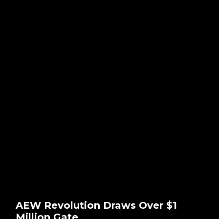
AEW Revolution Draws Over $1
Million Gate