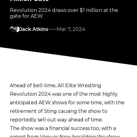
Revolution 2024 draws over $1 million at the
gate for AEW
Jack Atkins
Mar 7, 2024
Ahead of bell-time, All Elite Wrestling
Revolution 2024 was one of the most highly
anticipated AEW shows for some time, with the
retirement of Sting causing the show to
reportedly sell out way ahead of time.
The show was a financial success too, with a
report from
Venues Now
heralding the show