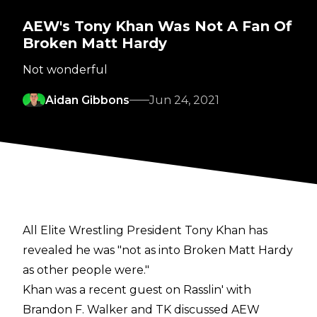
AEW's Tony Khan Was Not A Fan Of
Broken Matt Hardy
Not wonderful
Aidan Gibbons
Jun 24, 2021
All Elite Wrestling President Tony Khan has
revealed he was "not as into Broken Matt Hardy
as other people were."
Khan was a recent guest on
Rasslin' with
Brandon F. Walker
and TK discussed AEW