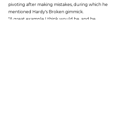
pivoting after making mistakes, during which he
mentioned Hardy's Broken gimmick.
"A great example I think would be, and he
would be totally fine with me saying this, I was
not as into Broken Matt Hardy as other people
were. And I've said this on Jericho's podcast, that
thing he did with time travel, that was the
craziest Dynamite of all-time other than the
Atlanta taping... Matt Hardy and Chris were
trying to talk me into [it], specifically Chris liked
the idea of Matt teleporting. Dude, I'm lucky
these guys are even there... But the idea of
teleportation, I was just like, 'Alright. I'm just
lucky you guys [are here].' At that point, it was a
miracle the show was even coming off," Khan
said.