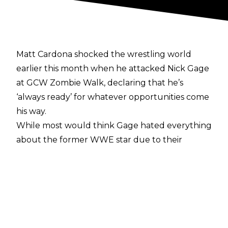
Matt Cardona shocked the wrestling world
earlier this month when he
attacked Nick Gage
at GCW Zombie Walk, declaring that he’s
‘always ready’ for whatever opportunities come
his way.
While most would think Gage hated everything
about the former WWE star due to their
differing philosophies and styles of wrestling,
the opposite is in fact true, with Gage telling
The NotSam Wrestling Podcast
:
"Before he did all that clown s*** and I was
messing with him on Twitter, I had mad respect
for that guy. We're talking about a guy who