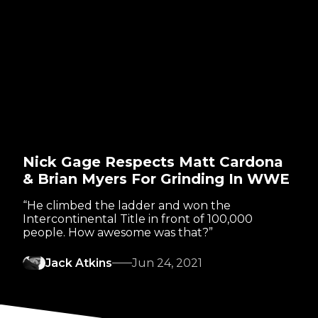
Nick Gage Respects Matt Cardona
& Brian Myers For Grinding In WWE
“He climbed the ladder and won the
Intercontinental Title in front of 100,000
people. How awesome was that?”
Jack Atkins
Jun 24, 2021