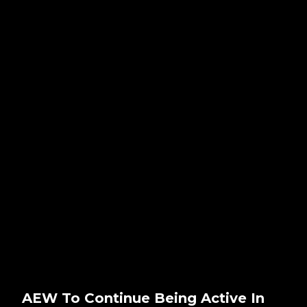
AEW To Continue Being Active In