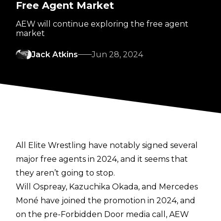
Free Agent Market
AEW will continue exploring the free agent
market
Jack Atkins
Jun 28, 2024
All Elite Wrestling have notably signed several
major free agents in 2024, and it seems that
they aren’t going to stop.
Will Ospreay, Kazuchika Okada, and Mercedes
Moné have joined the promotion in 2024, and
on the
pre-Forbidden Door media call
, AEW