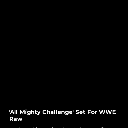
'All Mighty Challenge' Set For WWE
Raw