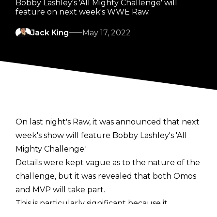
Bobby Lashley's 'All Mighty Challenge' will
feature on next week's WWE Raw.
Jack King
May 17, 2022
On last night's Raw, it was announced that next
week's show will feature Bobby Lashley's 'All
Mighty Challenge.'
Details were kept vague as to the nature of the
challenge, but it was revealed that both Omos
and MVP will take part.
This is particularly significant because it
indicates that the feud between Lashley and