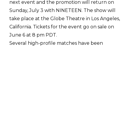
next event and the promotion will return on
Sunday, July 3 with NINETEEN. The show will
take place at the Globe Theatre in Los Angeles,
California. Tickets for the event go on sale on
June 6 at 8 pm PDT.
Several high-profile matches have been
announced for the show, including a PWG
World Title match between Daniel Garcia and
Konosuke Takeshita, and a PWG World Tag
Team Title contest pitting The Kings Of The
Black Throne against Aussie Open.
Garcia has been PWG World Champion since
defeating Bandido for the gold on May 1 at
Delivering The Goods. The Kings Of The Black
Throne won the vacant tag team titles at
Threemendous VI in September 2021.