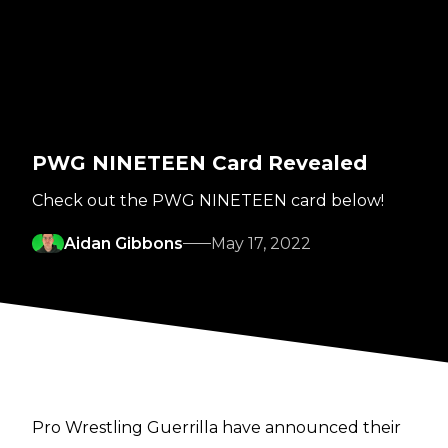
PWG NINETEEN Card Revealed
Check out the PWG NINETEEN card below!
Aidan Gibbons
May 17, 2022
Pro Wrestling Guerrilla have announced their