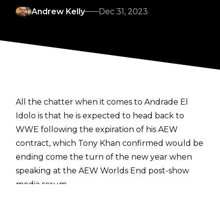
Andrew Kelly
Dec 31, 2023
All the chatter when it comes to Andrade El
Idolo is that he is expected to head back to
WWE following the expiration of his AEW
contract,
which Tony Khan confirmed would be
ending
come the turn of the new year when
speaking at the AEW Worlds End post-show
media scrum.
Over the weekend there has also been
speculation regarding a “former WWE