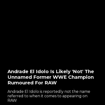
Andrade El Idolo Is Likely 'Not' The
Unnamed Former WWE Champion
Rumoured For RAW
Andrade El Idolo is reportedly not the name
referred to when it comes to appearing on
RAW