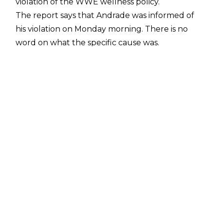
violation of the WWE wellness policy.
The report says that Andrade was informed of
his violation on Monday morning. There is no
word on what the specific cause was.
Mike Johnson of PWInsider
confirms that a 30 day suspension is expected
to formally begin on Tuesday.
WWE appeared to run an angle on Monday's
Raw to write Andrade out for the requisite 30
day suspension period given to first-time
offenders.
In a rematch from Sunday's Royal Rumble
Kickoff show, Andrade lost to Humberto Carrillo
via disqualification, due to interference from
Zelina Vega.
Carrillo then took Andrade outside the ring