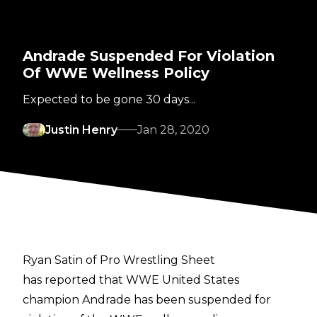
Andrade Suspended For Violation
Of WWE Wellness Policy
Expected to be gone 30 days...
Justin Henry
Jan 28, 2020
Ryan Satin of Pro Wrestling Sheet
has reported that WWE United States
champion Andrade has been suspended for