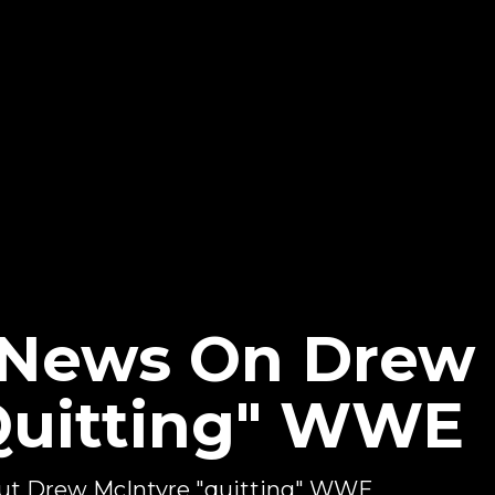
 News On Drew
Quitting" WWE
out Drew McIntyre "quitting" WWE