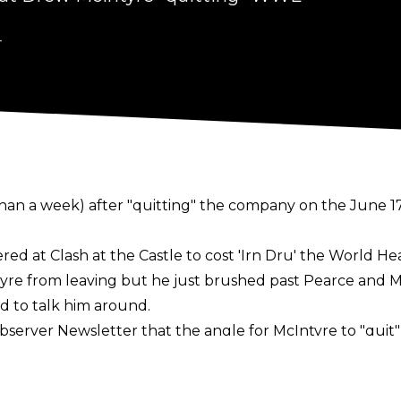
4
han a week) after "
quitting
" the company on the June 17
ed at Clash at the Castle to cost 'Irn Dru' the World 
yre from leaving but he just brushed past Pearce and M
 to talk him around.
bserver Newsletter
that the angle for McIntyre to "qui
 the weekend had nothing to do with Drew taking time of
 of his wife with him no longer "technically" being a p