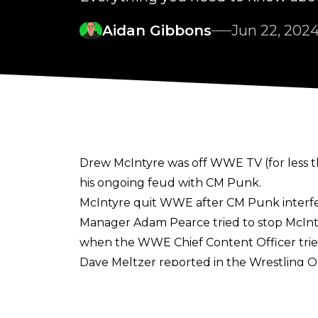
Aidan Gibbons
Jun 22, 202
Drew McIntyre was off WWE TV (for less t
his ongoing feud with CM Punk.
McIntyre quit WWE after CM Punk interfer
Manager Adam Pearce tried to stop McInt
when the WWE Chief Content Officer tried
Dave Meltzer reported in the
Wrestling O
wife undergoing
emergency surgery
over
spend some more time at home to take care