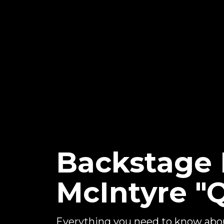
Backstage
McIntyre "
Everything you need to know ab