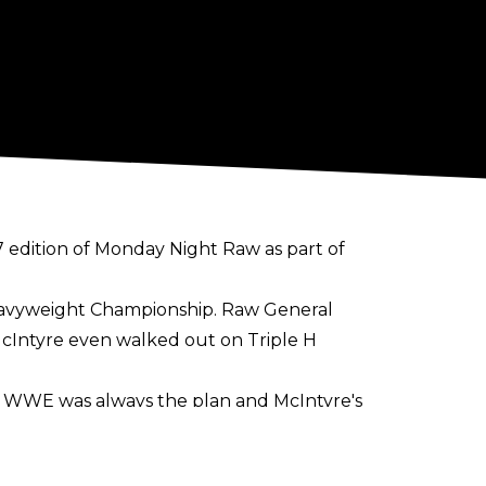
 edition of Monday Night Raw as part of
Heavyweight Championship. Raw General
cIntyre even walked out on Triple H
t" WWE was always the plan and McIntyre's
f. Regardless, McIntyre is now able to
art of WWE.