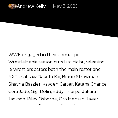
Andrew Kelly
May 3, 2025
WWE engaged in their annual
post-
WrestleMania season cuts
last night, releasing
15 wrestlers across both the main roster
and
NXT
that saw Dakota Kai, Braun Strowman,
Shayna Baszler, Kayden Carter, Katana Chance,
Cora Jade, Gigi Dolin, Eddy Thorpe, Jakara
Jackson, Riley Osborne, Oro Mensah, Javier
Bernal and Gallus let go from the company.
In the aftermath of these releases,
Fightful