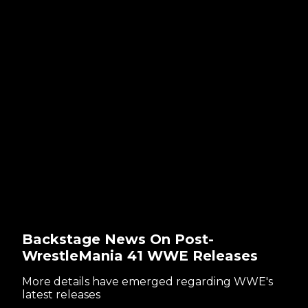
Backstage News On Post-
WrestleMania 41 WWE Releases
More details have emerged regarding WWE's
latest releases