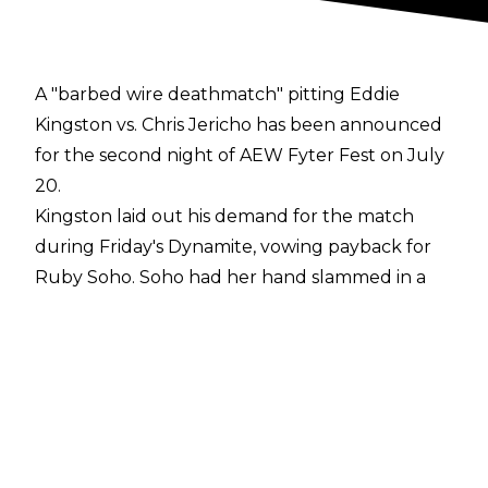
A "barbed wire deathmatch" pitting Eddie
Kingston vs. Chris Jericho has been announced
for the second night of AEW Fyter Fest on July
20.
Kingston laid out his demand for the match
during Friday's Dynamite, vowing payback for
Ruby Soho. Soho had her hand slammed in a
car door by Tay Conti and the Jericho
Appreciation Society on Wednesday's Dynamite.
In addition to the match taking place in a ring
surrounded by barbed wire, all the other
members of the JAS will be suspended above
the ring in a shark cage.