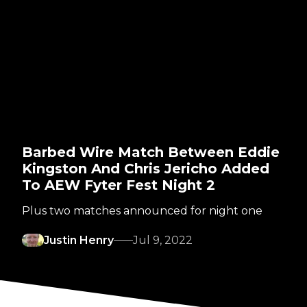
Barbed Wire Match Between Eddie
Kingston And Chris Jericho Added
To AEW Fyter Fest Night 2
Plus two matches announced for night one
Justin Henry
Jul 9, 2022