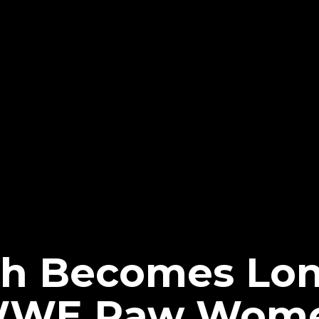
ch Becomes Lo
WWE Raw Wome