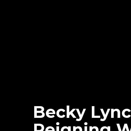
Becky Lyn
Reigning 