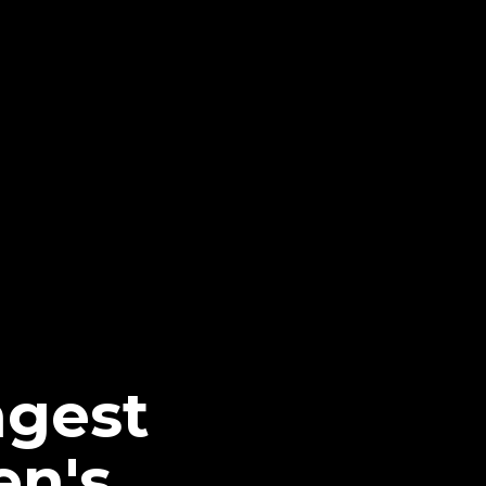
ngest
n's