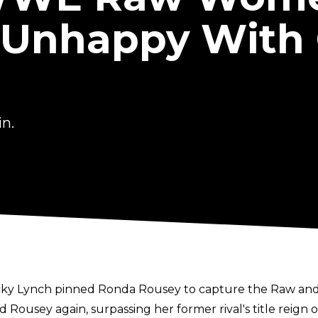
Unhappy With 
n.
Becky Lynch pinned Ronda Rousey to capture the Raw 
ousey again, surpassing her former rival's title reign o