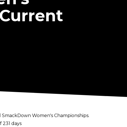
Current
and SmackDown Women's Championships.
f 231 days