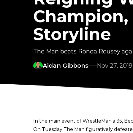
Champion, 
Storyline
The Man beats Ronda Rousey agai
Aidan Gibbons
Nov 27, 2019
In the main event of WrestleMania 35, 
On Tuesday The Man figuratively defeated R