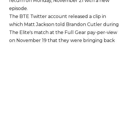
return on Monday, November 21 with a new
episode.
The BTE Twitter account released a clip in
which Matt Jackson told Brandon Cutler during
The Elite's match at the Full Gear pay-per-view
on November 19 that they were bringing back
the popular YouTube series this week.
Cutler then confirmed the news on Twitter,
writing
: "To answer the question that's been
blowin up my mentions.. YES BTE returns
tomorrow at its usual time. So now I'll begin
editing it haha."
The show went on hiatus back on September
12 following the backstage fight post-All Out
between Kenny Omega, The Young Bucks, CM
Punk, and Ace Steel. All five men were