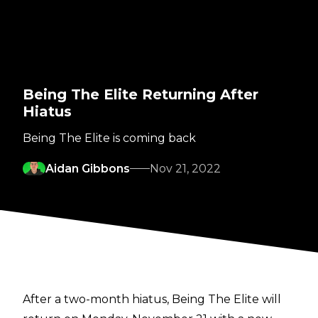
Being The Elite Returning After
Hiatus
Being The Elite is coming back
Aidan Gibbons
Nov 21, 2022
After a two-month hiatus, Being The Elite will