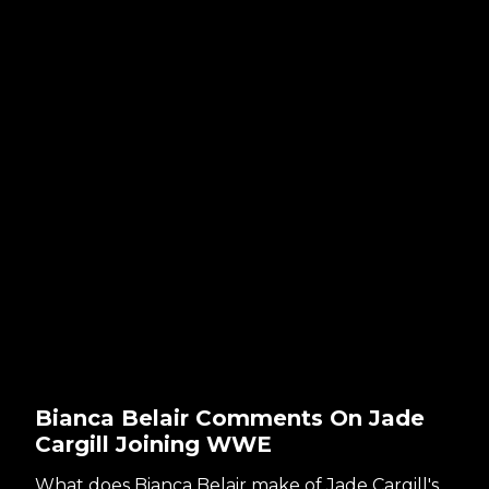
Bianca Belair Comments On Jade
Cargill Joining WWE
What does Bianca Belair make of Jade Cargill's