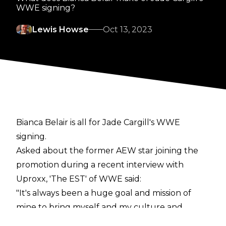
WWE signing?
Lewis Howse
Oct 13, 2023
Bianca Belair is all for Jade Cargill's WWE
signing.
Asked about the former AEW star joining the
promotion during a recent interview with
Uproxx
, 'The EST' of WWE said:
"It's always been a huge goal and mission of
mine to bring myself and my culture and
representation to WWE. And it's only going to