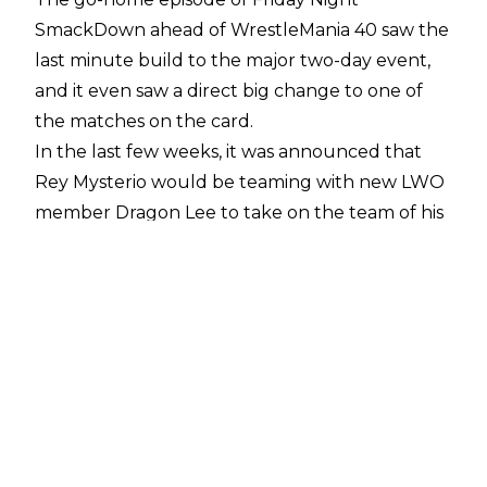
SmackDown ahead of WrestleMania 40 saw the
last minute build to the major two-day event,
and it even saw a direct big change to one of
the matches on the card.
In the last few weeks, it was announced that
Rey Mysterio would be teaming with new LWO
member Dragon Lee to take on the team of his
son Dominik Mysterio and the leader of Legado
Del Fantasma, Santos Escobar. On SmackDown
last night, Lee was attacked backstage, leaving
Rey to find a new partner.
Despite an ongoing relationship building with
Dominik on RAW, Andrade aided Rey from an
attack by both Dominik and Escobar, with it
being revealed that he would be stepping in to
take Lee’s spot on the WrestleMania card. It