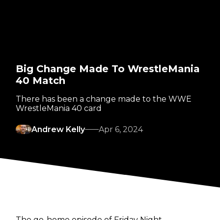
Big Change Made To WrestleMania
40 Match
There has been a change made to the WWE
WrestleMania 40 card
Andrew Kelly
Apr 6, 2024
The go-home episode of Friday Night