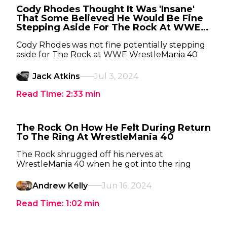
Cody Rhodes Thought It Was 'Insane'
That Some Believed He Would Be Fine
Stepping Aside For The Rock At WWE
WrestleMania 40
Cody Rhodes was not fine potentially stepping
aside for The Rock at WWE WrestleMania 40
Jack Atkins
Jul 3, 2024
Read Time:
2:33
min
The Rock On How He Felt During Return
To The Ring At WrestleMania 40
The Rock shrugged off his nerves at
WrestleMania 40 when he got into the ring
Andrew Kelly
Jun 16, 2024
Read Time:
1:02
min