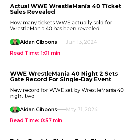
Actual WWE WrestleMania 40 Ticket
Sales Revealed
How many tickets WWE actually sold for
WrestleMania 40 has been revealed
Aidan Gibbons
Jun 13, 2024
Read Time:
1:01
min
WWE WrestleMania 40 Night 2 Sets
Gate Record For Single-Day Event
New record for WWE set by WrestleMania 40
night two
Aidan Gibbons
May 31, 2024
Read Time:
0:57
min