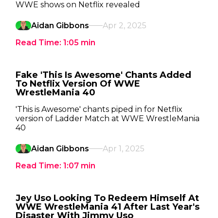
WWE shows on Netflix revealed
Aidan Gibbons
Apr 2, 2025
Read Time:
1:05
min
Fake 'This Is Awesome' Chants Added
To Netflix Version Of WWE
WrestleMania 40
'This is Awesome' chants piped in for Netflix
version of Ladder Match at WWE WrestleMania
40
Aidan Gibbons
Apr 1, 2025
Read Time:
1:07
min
Jey Uso Looking To Redeem Himself At
WWE WrestleMania 41 After Last Year's
Disaster With Jimmy Uso