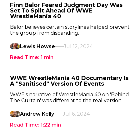
Finn Balor Feared Judgment Day Was
Set To Split Ahead Of WWE
WrestleMania 40
Balor believes certain storylines helped prevent
the group from disbanding.
Lewis Howse
Jul 12, 2024
Read Time:
1
min
WWE WrestleMania 40 Documentary Is
A "Sanitised" Version Of Events
WWE's narrative of WrestleMania 40 on 'Behind
The Curtain' was different to the real version
Andrew Kelly
Jul 6, 2024
Read Time:
1:22
min