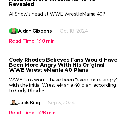
Revealed
Al Snow's head at WWE WrestleMania 40?
Aidan Gibbons
Oct 18, 2024
Read Time:
1:10
min
Cody Rhodes Believes Fans Would Have
Been More Angry With His Original
WWE WrestleMania 40 Plans
WWE fans would have been "even more angry"
with the initial WrestleMania 40 plan, according
to Cody Rhodes.
Jack King
Sep 3, 2024
Read Time:
1:28
min