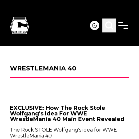
WRESTLEMANIA 40
EXCLUSIVE: How The Rock Stole
Wolfgang's Idea For WWE
WrestleMania 40 Main Event Revealed
The Rock STOLE Wolfgang's idea for WWE
WrestleMania 40