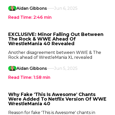
Aidan Gibbons
Jun 6, 2025
Read Time:
2:46
min
EXCLUSIVE: Minor Falling Out Between
The Rock & WWE Ahead Of
WrestleMania 40 Revealed
Another disagreement between WWE & The
Rock ahead of WrestleMania XL revealed
Aidan Gibbons
Jun 5, 2025
Read Time:
1:58
min
Why Fake 'This Is Awesome' Chants
Were Added To Netflix Version Of WWE
WrestleMania 40
Reason for fake 'This is Awesome' chants in