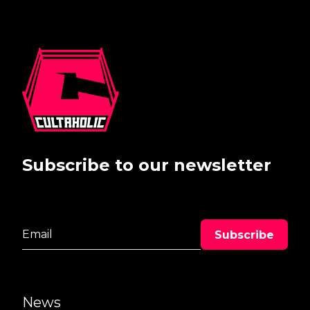
Subscribe to our newsletter
News