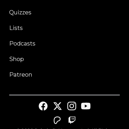
Quizzes
Lists
Podcasts
Shop
Patreon