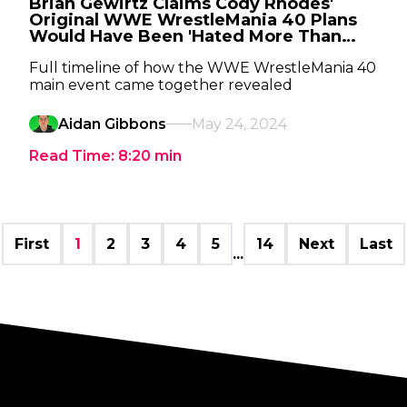
Brian Gewirtz Claims Cody Rhodes'
Original WWE WrestleMania 40 Plans
Would Have Been 'Hated More Than
Anything In Life Itself'
Full timeline of how the WWE WrestleMania 40
main event came together revealed
Aidan Gibbons
May 24, 2024
Read Time:
8:20
min
First
1
2
3
4
5
14
Next
Last
...