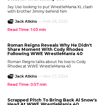
Jey Uso looking to put WrestleMania XL clash
with brother Jimmy behind him
Jack Atkins
Feb 28, 2025
Read Time:
1:03
min
Roman Reigns Reveals Why He Didn't
Share Moment With Cody Rhodes
Following WWE WrestleMania 40
Roman Reigns talks about his loss to Cody
Rhodes at WWE WrestleMania 40
Jack Atkins
Nov 27, 2024
Read Time:
0:57
min
Scrapped Pitch To Bring Back Al Snow's
Head At WWE WrestleMania 40