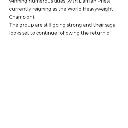
winning numerous titles (with Damian Priest
currently reigning as the World Heavyweight
Champion).
The group are still going strong and their saga
looks set to continue following the
return
of
Rhea Ripley. However, shortly before
WrestleMania 40, Finn Balor thought the
faction might have been heading for splitsville.
During a recent appearance on the
What's The Story? podcast
, the former WWE
Universal Champion opened up about his
doubts, saying:
"I hope it can continue. I think it's been two
years now and I thought it was kind of starting
to teeter off there in like the couple weeks
after '
Mania (XL). I'm like, 'Ah, I'm not sure how