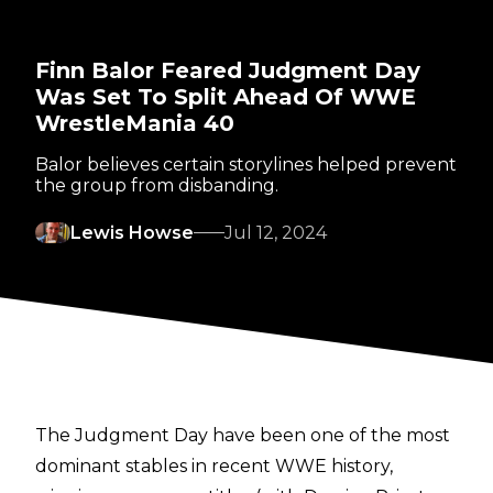
Finn Balor Feared Judgment Day
Was Set To Split Ahead Of WWE
WrestleMania 40
Balor believes certain storylines helped prevent
the group from disbanding.
Lewis Howse
Jul 12, 2024
The Judgment Day have been one of the most
dominant stables in recent WWE history,