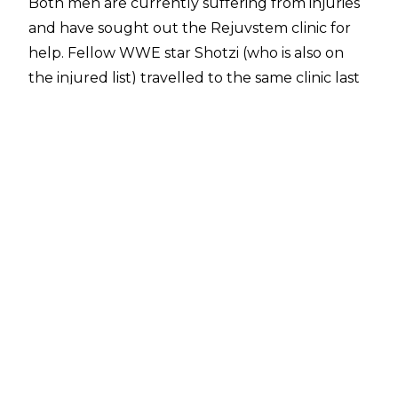
Both men are currently suffering from injuries
and have sought out the Rejuvstem clinic for
help. Fellow WWE star
Shotzi
(who is also on
the injured list) travelled to the same clinic last
week to help treat a nagging back injury.
In a post on
Instagram
, Rejuvstem welcomed
their new clients, writing:
"We are beyond thrilled to welcome WWE
superstars @the305mvp and @wwebige to our
brand-new clinic in beautiful Cancun! These
incredible athletes are here to experience the
power of cellular regeneration, boosting their
performance and enhancing their overall
health with millions of rejuvenating cells. Join
us in celebrating their visit and learn how our
innovative cellular treatments can help you