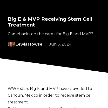
Big E & MVP Receiving Stem Cell
Treatment
Comebacks on the cards for Big E and MVP?
Lewis Howse
Jun 5, 2024
WWE stars Big E and MVP have travelled to
Cancun, Mexico in order to receive stem cell
treatment.