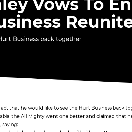
ley Vows To En
usiness Reunit
 Hurt Business back together
act that he would like to see the Hurt Business back to
rabia, the All Mighty went one better and claimed that
 saying: