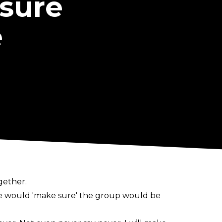
sure
e
gether.
 he would 'make sure' the group would be