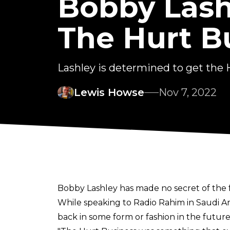
Bobby Lash
The Hurt B
Lashley is determined to get the
Lewis Howse
Nov 7, 2022
Bobby Lashley has made no secret of the f
While speaking to
Radio Rahim
in Saudi A
back in some form or fashion in the future,