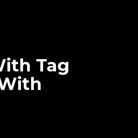
ith Tag
 With