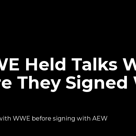
E Held Talks W
e They Signed
 with WWE before signing with AEW