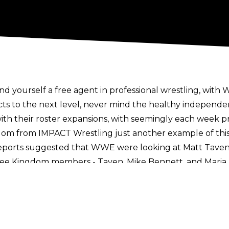
find yourself a free agent in professional wrestling, wi
cts to the next level, never mind the healthy independe
with their roster expansions, with seemingly each week 
gdom
from IMPACT Wrestling just another example of this
reports suggested that
WWE were looking at Matt Tave
ree Kingdom members - Taven, Mike Bennett, and Maria K
 saying talks with WWE were informal and served more as 
oints of contact during such talks.
All Elite’ graphic, reports have stated that three have