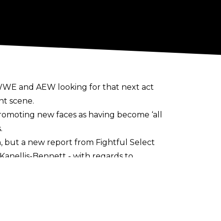
th WWE and AEW looking for that next act
nt scene.
promoting new faces as having become ‘all
.
n
, but a new report from
Fightful Selec
t
anellis-Bennett - with regards to
a ‘feeling out’ process, with Triple H
 signed long term deals with AEW/ROH.