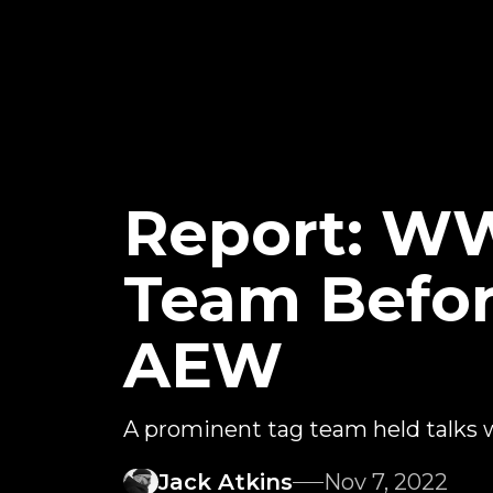
Report: WW
Team Befor
AEW
A prominent tag team held talks
Jack Atkins
Nov 7, 2022