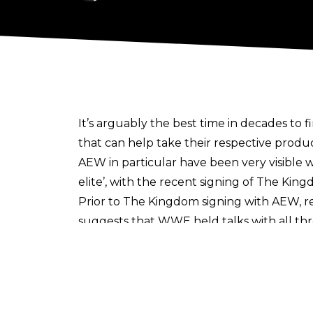
It’s arguably the best time in decades to 
that can help take their respective produ
AEW in particular have been very visible 
elite’, with the
recent signing of The Kin
Prior to The Kingdom signing with AEW, 
suggests that WWE held talks with all th
bringing the group into WWE.
The trio opted for AEW/ROH, with Fightful
and Gabe Sapolsky said to have been the p
Whilst The Kingdom haven’t received the ‘