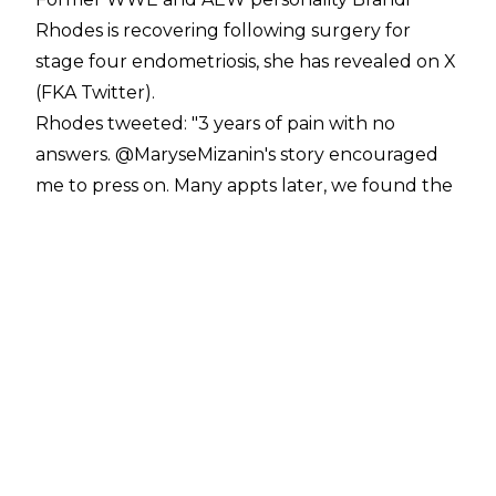
Rhodes is recovering following surgery for
stage four endometriosis, she has revealed on X
(FKA Twitter).
Rhodes
tweeted
:
"3 years of pain with no
answers. @MaryseMizanin's story encouraged
me to press on. Many appts later, we found the
answer. Stage 4 endometriosis. Successful
surgery today. Ladies, listen to your bodies. We
don't have to live with pain. Advocate for
yourself. Finally on the road to recovery. We
have to talk more about women's health. Love
you @CodyRhodes. I am so blessed with your
love."
Brandi's husband Cody Rhodes has since
tweeted
:
"I just wrote my book. It only has 2
lines. 'I love Brandi Rhodes - The End.'"