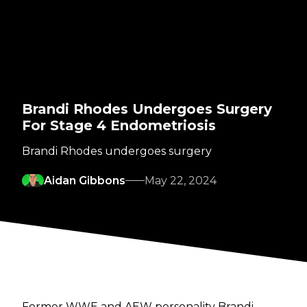
Brandi Rhodes Undergoes Surgery
For Stage 4 Endometriosis
Brandi Rhodes undergoes surgery
Aidan Gibbons
May 22, 2024
Former WWE and AEW personality Brandi