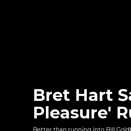
Bret Hart S
Pleasure' R
Better than running into Bill Goldbe