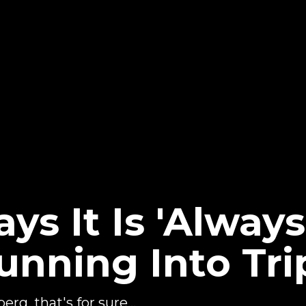
ays It Is 'Alway
unning Into Tri
rg, that's for sure...