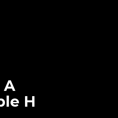
s A
ple H