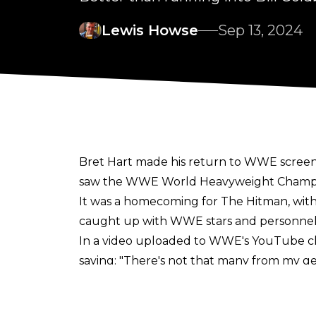
Lewis Howse
Sep 13, 2024
Bret Hart made his return to WWE screens
saw the WWE World Heavyweight Champion
It was a homecoming for The Hitman, with t
caught up with WWE stars and personnel b
In a
video
uploaded to WWE's YouTube chan
saying:
"There's not that many from my gen
Levesque had posted a
clip
to social medi
WWE almost had to
cancel
Bret's appear