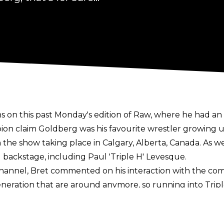
 on this past Monday's edition of Raw, where he had an 
 claim Goldberg was his favourite wrestler growing u
he show taking place in Calgary, Alberta, Canada. As well
ackstage, including Paul 'Triple H' Levesque.
nel, Bret commented on his interaction with the comp
eration that are around anymore, so running into Triple
a showing him thanking Hart for his appearance when he g
ance due to the 67-year-old feeling under the weather