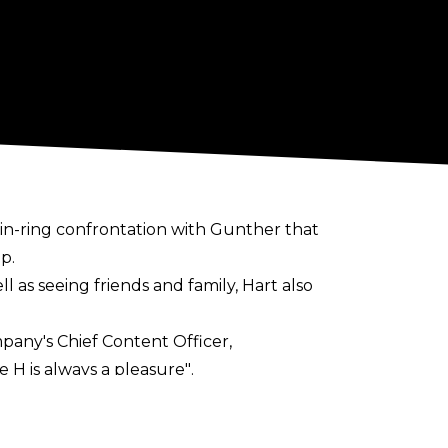
in-ring
confrontation
with Gunther that
p.
 as seeing friends and family, Hart also
any's Chief Content Officer,
 H is always a pleasure"
.
ot to the Gorilla position afterwards.
, though he ended up appearing as