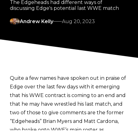
The Edgeheads had different ways of
discussing Edge's potential last WWE match
Andrew Kelly
Aug 20, 2023
Quite a few names have spoken out in praise of
Edge over the last few days with it emerging
that his WWE contract is coming to an end and
that he may have wrestled his last match, and
two of those to give comments are the former
“Edgeheads” Brian Myers and Matt Cardona,
who broke onto WWE’s main roster as