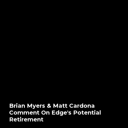
Brian Myers & Matt Cardona
Comment On Edge's Potential
Retirement