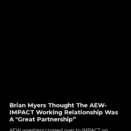
Brian Myers Thought The AEW-
IMPACT Working Relationship Was
A "Great Partnership”
AEW wrestlers crossed over to IMPACT on