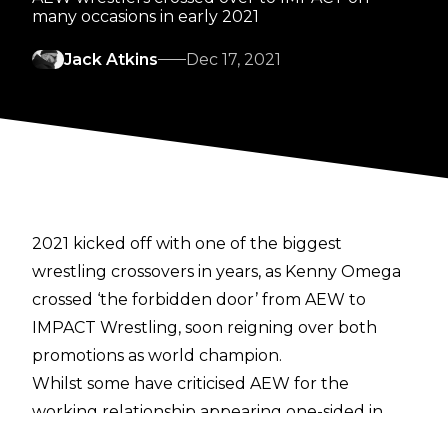
many occasions in early 2021
Jack Atkins
Dec 17, 2021
2021 kicked off with one of the biggest
wrestling crossovers in years, as Kenny Omega
crossed ‘the forbidden door’ from AEW to
IMPACT Wrestling, soon reigning over both
promotions as world champion.
Whilst some have criticised AEW for the
working relationship appearing one-sided in
their favour, IMPACT’s Brian Myers thinks