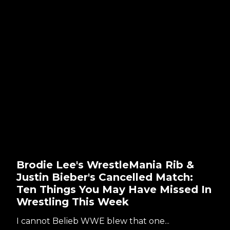
Brodie Lee's WrestleMania Rib &
Justin Bieber's Cancelled Match:
Ten Things You May Have Missed In
Wrestling This Week
I cannot Belieb WWE blew that one...