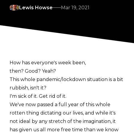
Lewis Howse
Mar 19, 2021
How has everyone's week been,
then? Good? Yeah?
This whole pandemic/lockdown situation is a bit
rubbish, isn't it?
I'm sick of it. Get rid of it.
We've now passed a full year of this whole
rotten thing dictating our lives, and while it's
not ideal by any stretch of the imagination, it
has given us all more free time than we know