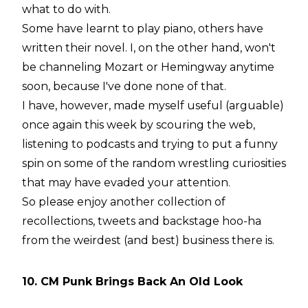
what to do with.
Some have learnt to play piano, others have
written their novel. I, on the other hand, won't
be channeling Mozart or Hemingway anytime
soon, because I've done
none
of that.
I have, however, made myself useful (arguable)
once again this week by scouring the web,
listening to podcasts and trying to put a funny
spin on some of the random wrestling curiosities
that may have evaded your attention.
So please enjoy another collection of
recollections, tweets and backstage hoo-ha
from the weirdest (and best) business there is.
10. CM Punk Brings Back An Old Look