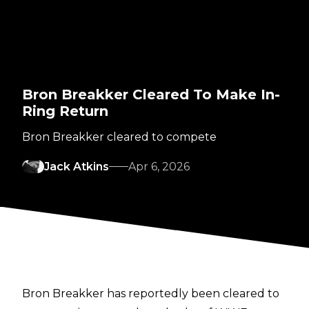
Bron Breakker Cleared To Make In-
Ring Return
Bron Breakker cleared to compete
Jack Atkins
Apr 6, 2026
Bron Breakker has reportedly been cleared to