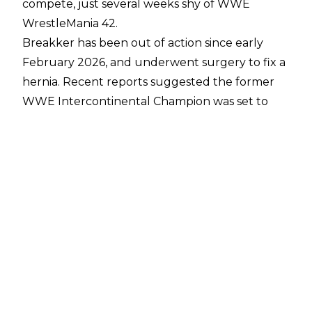
compete, just several weeks shy of WWE
WrestleMania 42.
Breakker has been out of action since early
February 2026, and underwent surgery to fix a
hernia. Recent reports suggested the former
WWE Intercontinental Champion was set to
report to the WWE Performance Center
in the
hopes of being cleared, and an update from
Fightful Select
states that the second-
generation star has indeed been cleared to
return.
How this news affects WWE’s plans from
WrestleMania 42 remain unclear. All roads were
seemingly leading to Breakker vs. Seth Rollins,
due to an angle that took place at the 2026
Royal Rumble. With Rollins recently returning