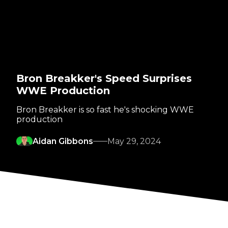
Bron Breakker's Speed Surprises
WWE Production
Bron Breakker is so fast he's shocking WWE
production
Aidan Gibbons
May 29, 2024