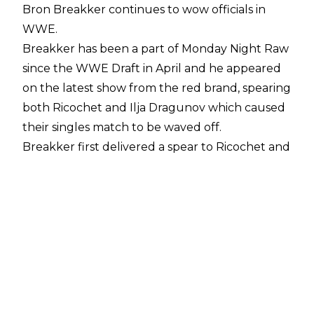
Bron Breakker continues to wow officials in
WWE.
Breakker has been a
part of Monday Night Raw
since the WWE Draft in April and he appeared
on the latest show from the red brand, spearing
both Ricochet and Ilja Dragunov which caused
their singles match to be waved off.
Breakker first delivered a spear to Ricochet and
he was so fast in the segment that he surprised
some members of the WWE production team,
according to
Fightful Select
. Such was
Breakker's speed that they had to switch
camera angles in order to hide the former NXT
Champion on his spear to Ricochet.
The segment ended with Breakker being
admonished by Raw General Manager Adam