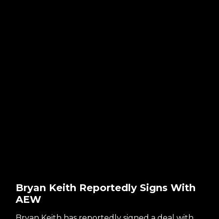
Bryan Keith Reportedly Signs With
AEW
Bryan Keith has reportedly signed a deal with