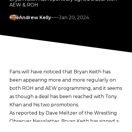
AEW & ROH
Andrew Kelly
Jan 20, 2024
Fans will have noticed that Bryan Keith has
been appearing more and more regularly on
both ROH and AEW programming, and it seems
as though a deal has been reached with Tony
Khan and his two promotions.
As reported by
Dave Meltzer of the Wrestling
Observer Newsletter
, Bryan Keith has signed a
deal with AEW & ROH, though the exact details