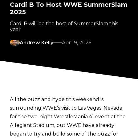
Cardi B To Host WWE SummerSlam
2025
Cardi B will be the host of SummerSlam this
year
Andrew Kelly
Apr 19, 2025
All the buzz and hype this weekend is
surrounding WWE’s visit to Las Vegas, Nevada
for the two-night WrestleMania 41 event at the
Allegiant Stadium, but WWE have already
began to try and build some of the buzz for