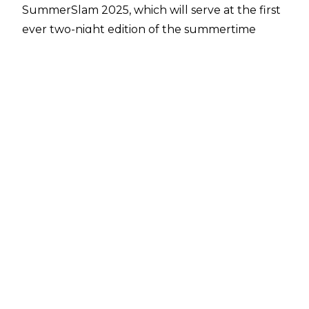
SummerSlam 2025, which will serve at the first
ever two-night edition of the summertime
WWE premium live event.
On last night’s April 18 episode of Friday Night
SmackDown, it was revealed that rapper Cardi
B will be the official host of SummerSlam 2025
when the show
heads to the MetLife Stadium
in
East Rutherford, New Jersey on August 2 and
August 3. Sporting an Eddie Guerrero ‘Lie,
Cheat & Steal’ t-shirt, Cardi B appeared in a
video on SmackDown to make the
announcement.
Many expected Cardi B to have some
involvement in SummerSlam 2025, with her
featuring in the original promotional material
for the historic show. WWE revealed that