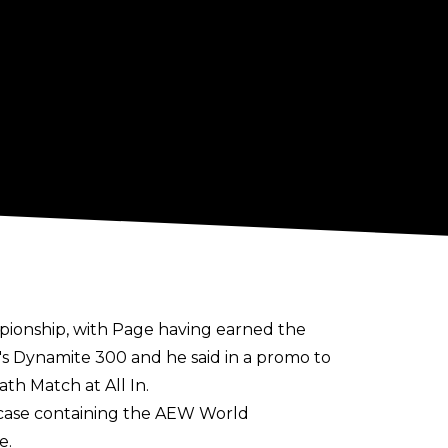
ionship, with Page having earned the
s Dynamite 300 and he said in a promo to
th Match at All In.
fcase containing the AEW World
e.