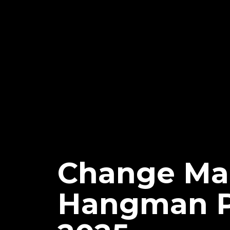
Change Mad
Hangman Pa