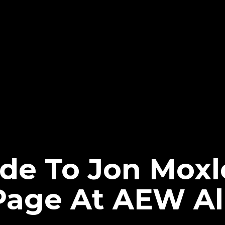
e To Jon Moxle
ge At AEW All