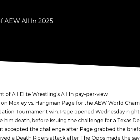
f AEW All In 2025
f All Elite Wrestling's All In pay-per-view.
e Jon Moxley vs. Hangman Page for the AEW World Champ
ndation Tournament win
. Page opened Wednesday night'
e him death, before issuing the challenge for a Texas Dea
t accepted the challenge after Page grabbed the brie
ved a Death Riders attack after The Opps made the sav