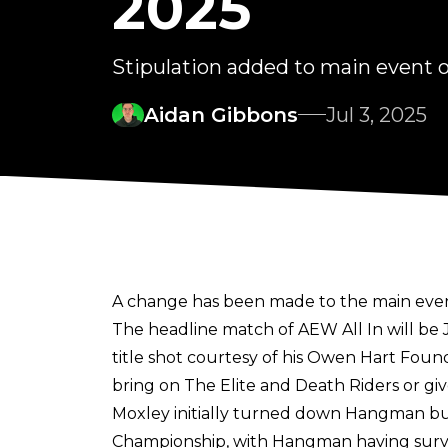
2025
Stipulation added to main event o
Aidan Gibbons
Jul 3, 2025
A change has been made to the main event o
The headline match of AEW All In will b
title shot
courtesy of his Owen Hart Fou
bring on The Elite and Death Riders or giv
Moxley initially turned down Hangman bu
Championship, with Hangman having survi