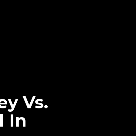
y Vs.
 In